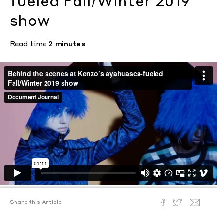
fueled Fall/Winter 2019
show
Read time
2 minutes
Share this Article
Text by
Ann Binlot