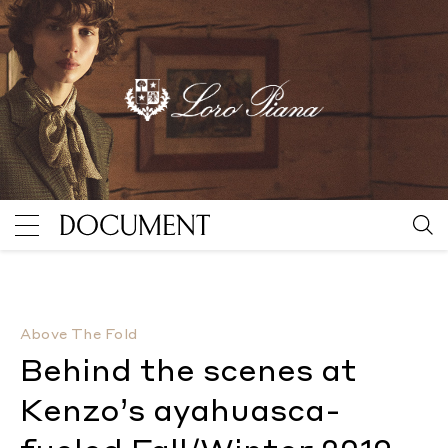
Behind the scenes at Kenzo’s ayahuasca-fueled Fall
Above The Fold
Behind the scenes at
Kenzo’s ayahuasca-