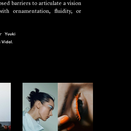
sed barriers to articulate a vision
th ornamentation, fluidity, or
ir
Yuuki
a Vidal
.