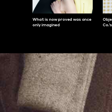
What is now proved was once
Obje
only imagined
Co.’