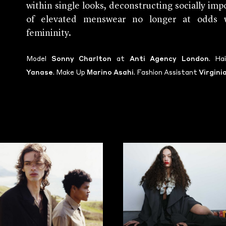
within single looks, deconstructing socially impo
of elevated menswear no longer at odds wi
femininity.
Model
Sonny Charlton
at
Anti Agency London
. Ha
Yanase
. Make Up
Marino Asahi
. Fashion Assistant
Virgini