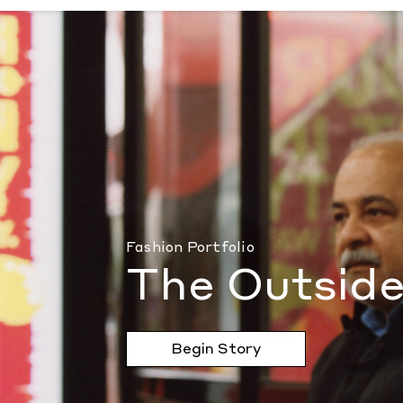
The Outsider
by Document Journal
Fashion Portfolio
The Outside
Begin Story