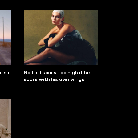
ars a
No bird soars too high if he
soars with his own wings