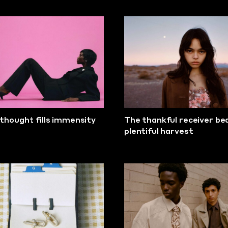
thought fills immensity
The thankful receiver be
plentiful harvest