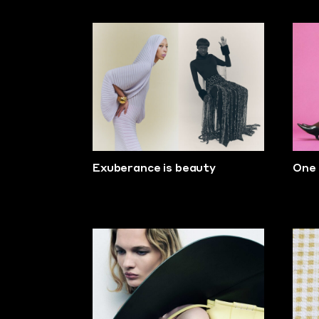
Exuberance is beauty
One 