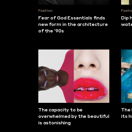
Fashion
Fashi
Fear of God Essentials finds
Dip 
new form in the architecture
wat
of the ’90s
The capacity to be
The 
overwhelmed by the beautiful
its 
is astonishing