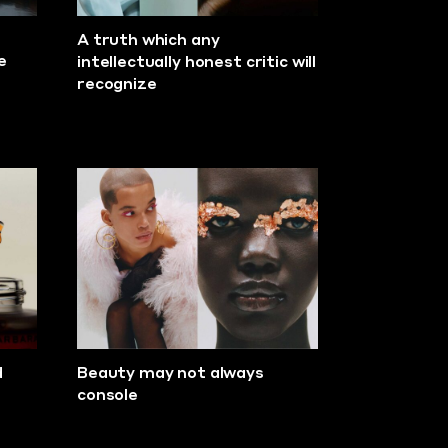
A truth which any
e
intellectually honest critic will
recognize
d
Beauty may not always
console