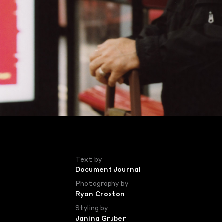
Text by
Document Journal
Photography by
Ryan Croxton
Styling by
Janina Gruber