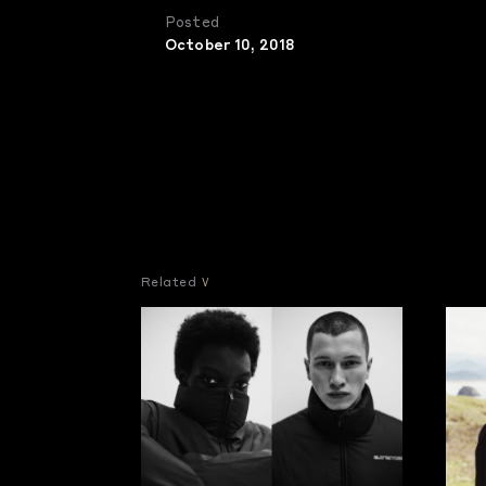
Posted
October 10, 2018
Related