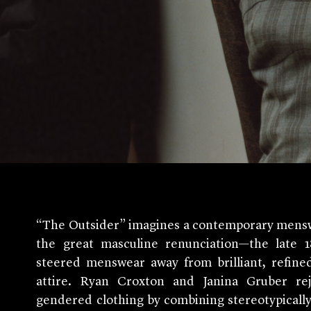
“The Outsider” imagines a contemporary menswe
the great masculine renunciation—the late
steered menswear away from brilliant, refine
attire. Ryan Croxton and Janina Gruber rej
gendered clothing by combining stereotypicall