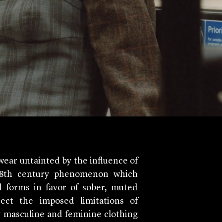
ar untainted by the influence of
 18th century phenomenon which
d forms in favor of sober, muted
ect the imposed limitations of
y masculine and feminine clothing