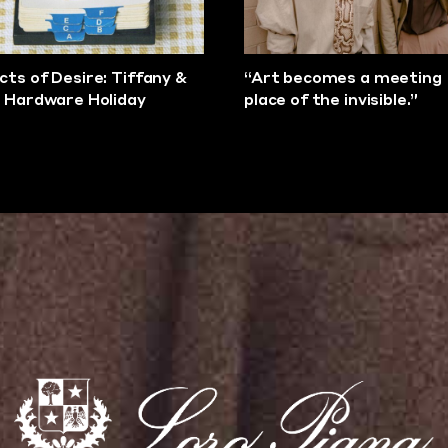
cts of Desire: Tiffany &
“Art becomes a meeting
s Hardware Holiday
place of the invisible.”