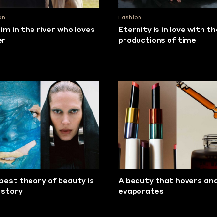
on
Fashion
him in the river who loves
Eternity is in love with th
er
productions of time
best theory of beauty is
A beauty that hovers an
history
evaporates