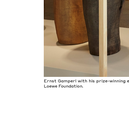
Ernst Gamperl with his prize-winning e
Loewe Foundation.