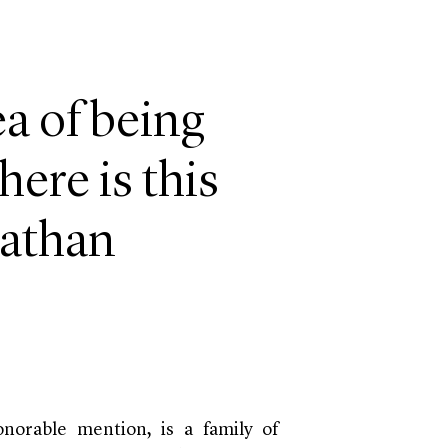
a of being
ere is this
nathan
onorable mention, is a family of