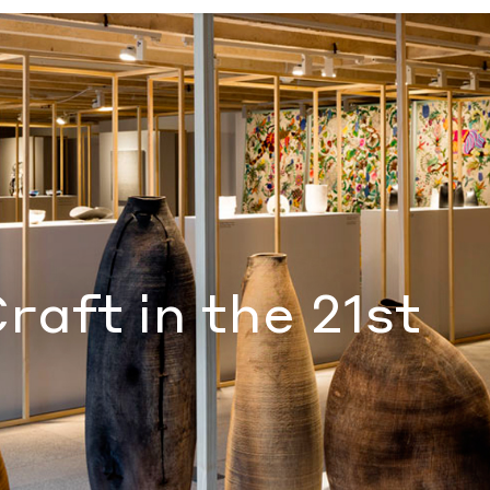
njamin Gutierrez
raft in the 21st