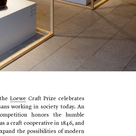
 the
Loewe
Craft Prize celebrates
isans working in society today. An
competition honors the humble
s a craft cooperative in 1846, and
expand the possibilities of modern