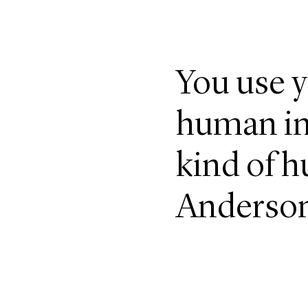
You use y
human in 
kind of h
Anderso