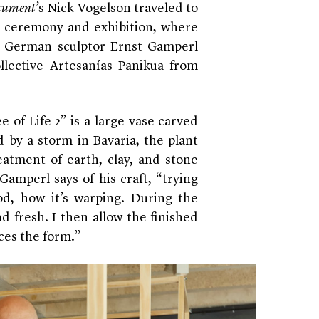
ument’
s Nick Vogelson traveled to
d ceremony and exhibition, where
o German sculptor Ernst Gamperl
lective Artesanías Panikua from
e of Life 2” is a large vase carved
 by a storm in Bavaria, the plant
reatment of earth, clay, and stone
 Gamperl says of his craft, “trying
d, how it’s warping. During the
d fresh. I then allow the finished
ces the form.”