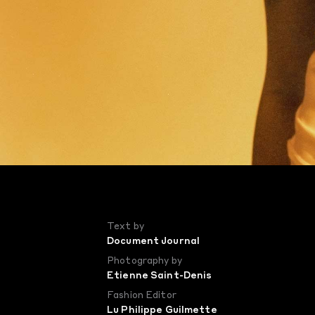
Text by
Document Journal
Photography by
Etienne Saint-Denis
Fashion Editor
Lu Philippe Guilmette