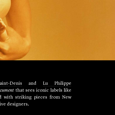
int-Denis
and
Lu Philippe
cument
that sees iconic labels like
d with striking pieces from New
tive designers.