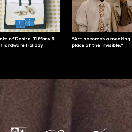
cts of Desire: Tiffany &
“Art becomes a meeting
s Hardware Holiday
place of the invisible.”