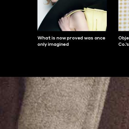
What is now proved was once
Obje
only imagined
Co.’