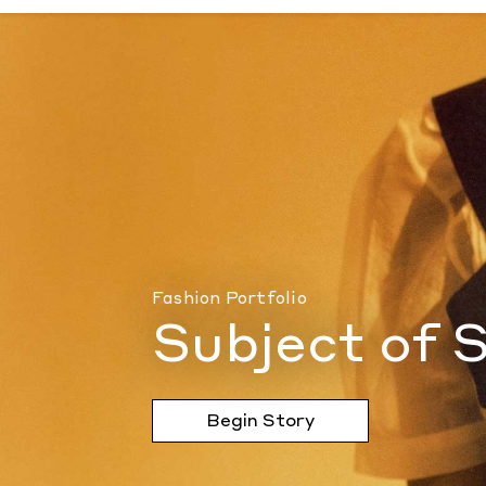
Subject of Speculation
by Document Journ
Fashion Portfolio
Subject of 
Begin Story