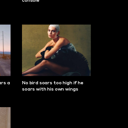
console
ars a
No bird soars too high if he
soars with his own wings