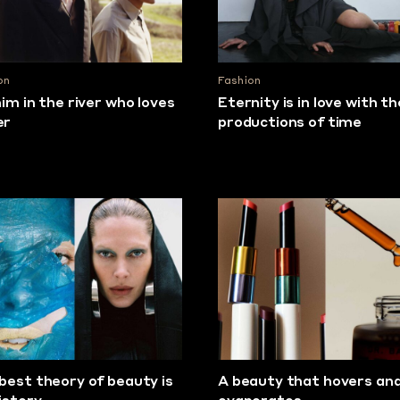
on
Fashion
him in the river who loves
Eternity is in love with th
er
productions of time
best theory of beauty is
A beauty that hovers an