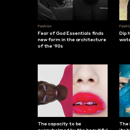
Fashion
Fashi
Fear of God Essentials finds
Dip 
new form in the architecture
wat
of the ’90s
The capacity to be
The 