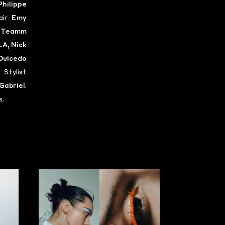
Philippe
air
Emy
t
Teamm
LA
,
Nick
Dulcedo
 Stylist
Gabriel
.
s.