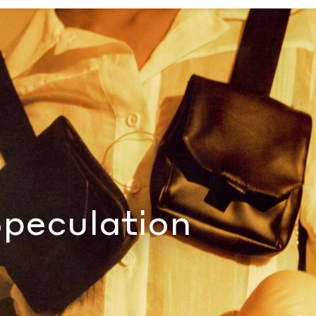
al
Speculation