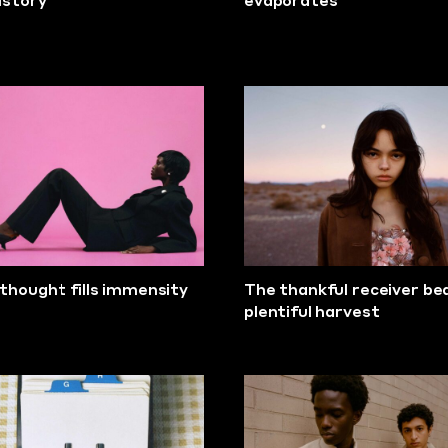
history
evaporates
thought fills immensity
The thankful receiver be
plentiful harvest