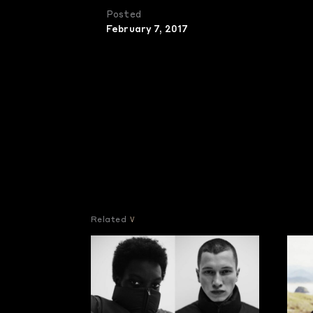
Posted
February 7, 2017
Related