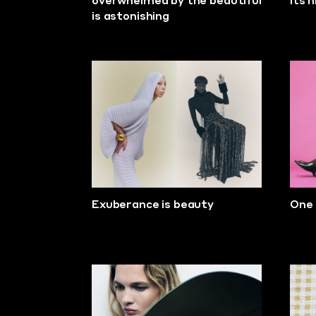
overwhelmed by the beautiful
its 
is astonishing
Exuberance is beauty
One 