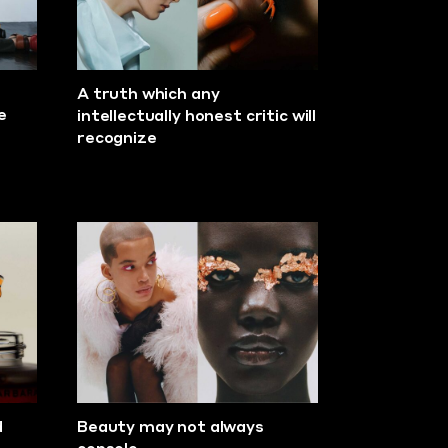
A truth which any
e
intellectually honest critic will
recognize
d
Beauty may not always