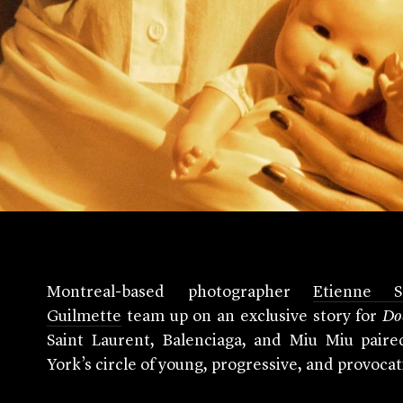
Montreal-based photographer
Etienne Sa
Guilmette
team up on an exclusive story for
Do
Saint Laurent, Balenciaga, and Miu Miu paire
York’s circle of young, progressive, and provoca