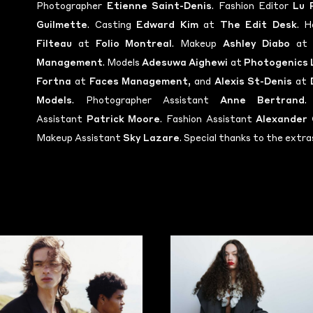
Photographer
Etienne Saint-Denis
. Fashion Editor
Lu 
Guilmette
. Casting
Edward Kim
at
The Edit Desk
. H
Filteau
at
Folio Montreal
. Makeup
Ashley Diabo
a
Management
. Models
Adesuwa Aighewi
at
Photogenics 
Fortna
at
Faces Management
, and
Alexis St-Denis
at
Models
. Photographer Assistant
Anne Bertrand
.
Assistant
Patrick Moore
. Fashion Assistant
Alexander 
Makeup Assistant
Sky Lazare
. Special thanks to the extra