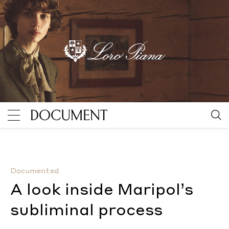
A look inside Maripol’s subliminal process
By Hilary Mo
Documented
A look inside Maripol’s
subliminal process