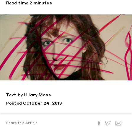
Read time
2 minutes
Text by
Hilary Moss
Posted
October 24, 2013
View Images
Share this Article