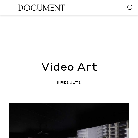
Video Art
3 RESULTS