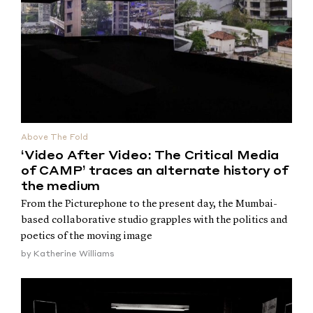
Above The Fold
‘Video After Video: The Critical Media
of CAMP’ traces an alternate history of
the medium
From the Picturephone to the present day, the Mumbai-
based collaborative studio grapples with the politics and
poetics of the moving image
by
Katherine Williams