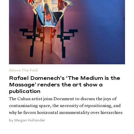
Above The Fold
Rafael Domenech’s ‘The Medium is the
Massage’ renders the art show a
publication
The Cuban artist joins Document to discuss the joys of
contaminating space, the necessity of repositioning, and
why he favors horizontal monumentality over hierarchies
by
Megan Hullander