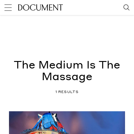
The Medium Is The
Massage
1 RESULTS