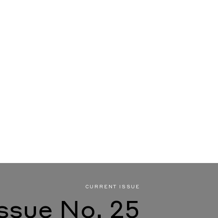
CURRENT ISSUE
Issue No. 25