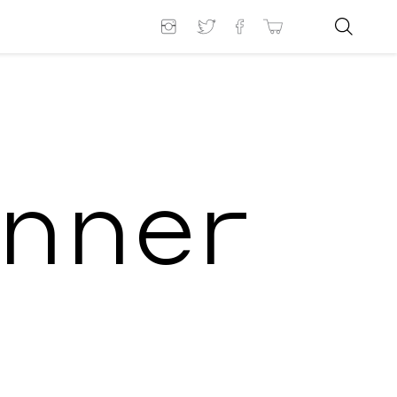
inner