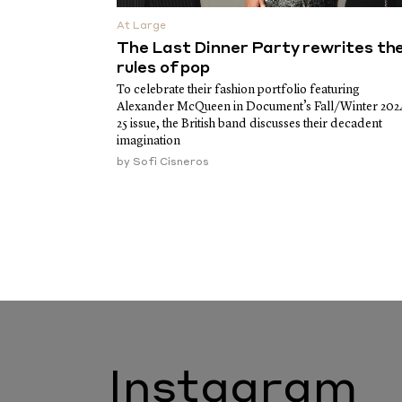
At Large
The Last Dinner Party rewrites th
rules of pop
To celebrate their fashion portfolio featuring
Alexander McQueen in Document’s Fall/Winter 202
25 issue, the British band discusses their decadent
imagination
by
Sofi Cisneros
Instagram