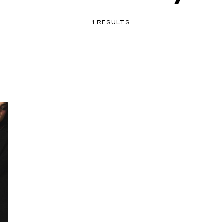
1 RESULTS