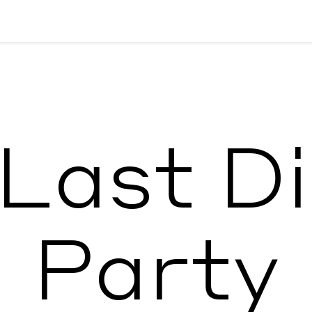
Last D
Party