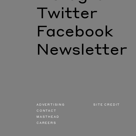
Twitter
Facebook
Newsletter
ADVERTISING
SITE CREDIT
CONTACT
MASTHEAD
CAREERS