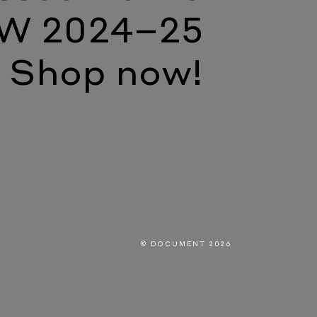
W 2024–25
Shop now!
© DOCUMENT 2026