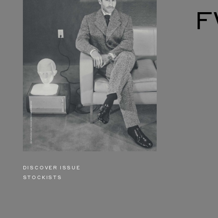
F
DISCOVER ISSUE
STOCKISTS