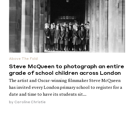
Above The Fold
Steve McQueen to photograph an entire
grade of school children across London
The artist and Oscar-winning filmmaker Steve McQueen
has invited every London primary school to register for a
date and time to have its students sit...
by
Caroline Christie