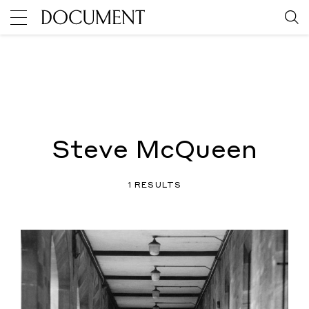
Steve McQueen
1 RESULTS