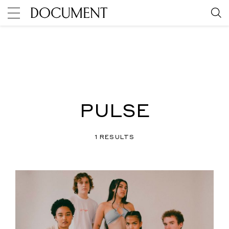
PULSE
1 RESULTS