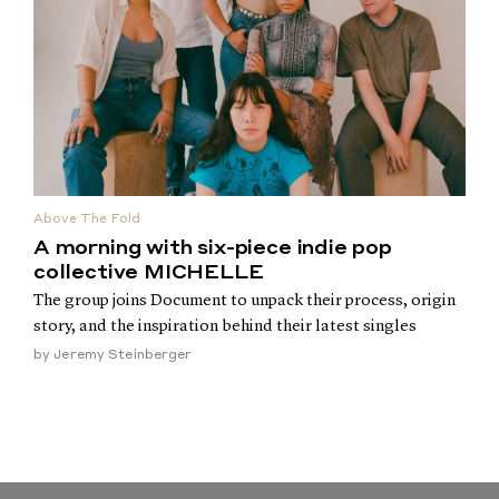
Above The Fold
A morning with six-piece indie pop
collective MICHELLE
The group joins Document to unpack their process, origin
story, and the inspiration behind their latest singles
by
Jeremy Steinberger