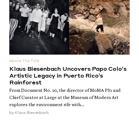
Above The Fold
Klaus Biesenbach Uncovers Papo Colo’s
Artistic Legacy in Puerto Rico’s
Rainforest
From Document No. 10, the director of MoMA PS1 and
Chief Curator at Large at the Museum of Modern Art
explores the environment rife with...
by
Klaus Biesenbach