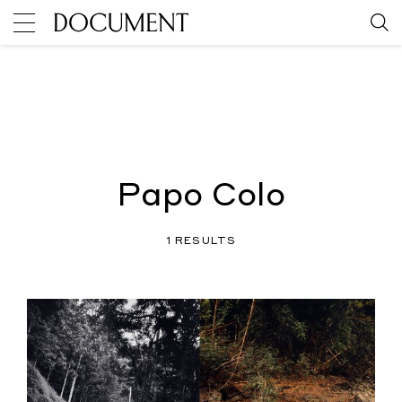
Papo Colo
1 RESULTS