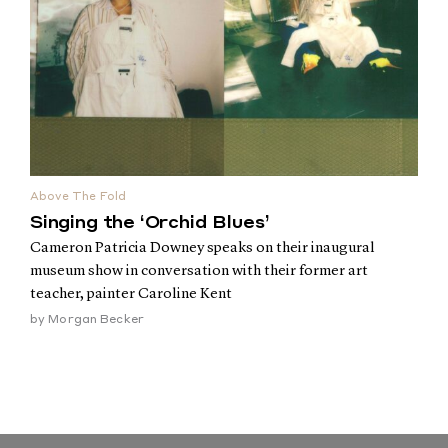
Above The Fold
Singing the ‘Orchid Blues’
Cameron Patricia Downey speaks on their inaugural
museum show in conversation with their former art
teacher, painter Caroline Kent
by
Morgan Becker