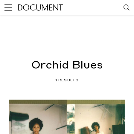
Orchid Blues
1 RESULTS