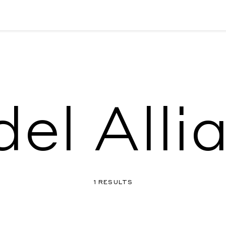
el Alli
1 RESULTS