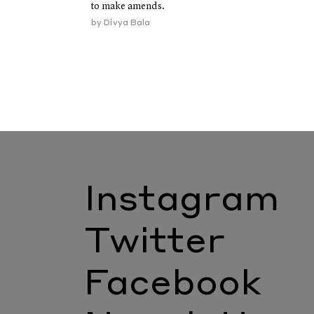
to make amends.
by
Divya Bala
Instagram
Twitter
Facebook