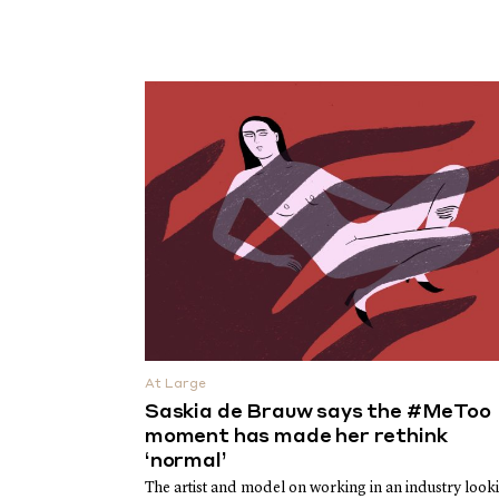
At Large
Saskia de Brauw says the #MeToo
moment has made her rethink
‘normal’
The artist and model on working in an industry look