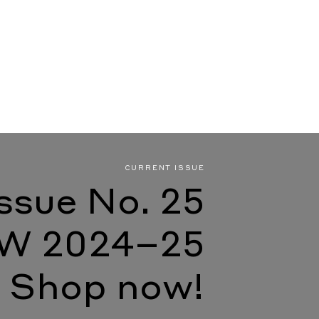
CURRENT ISSUE
Issue No. 25
W 2024–25
Shop now!