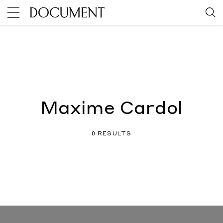
Maxime Cardol
0 RESULTS