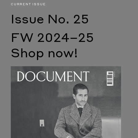
CURRENT ISSUE
Issue No. 25
FW 2024–25
Shop now!