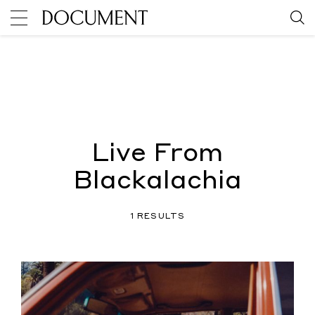
Live From
Blackalachia
1 RESULTS