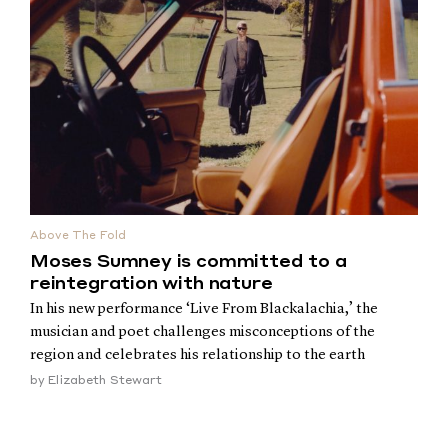
Above The Fold
Moses Sumney is committed to a
reintegration with nature
In his new performance ‘Live From Blackalachia,’ the
musician and poet challenges misconceptions of the
region and celebrates his relationship to the earth
by
Elizabeth Stewart