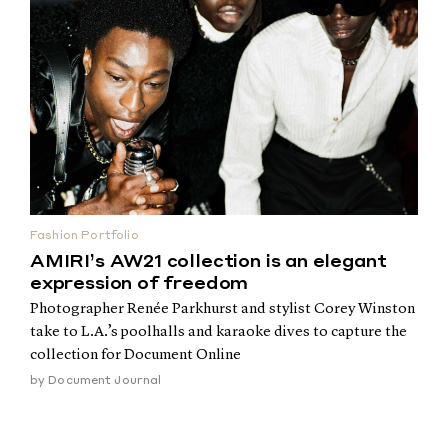
Fashion Portfolio
AMIRI’s AW21 collection is an elegant
expression of freedom
Photographer Renée Parkhurst and stylist Corey Winston
take to L.A.’s poolhalls and karaoke dives to capture the
collection for Document Online
by
Document Journal