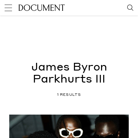
James Byron
Parkhurts III
1 RESULTS