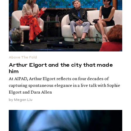
Above The Fold
Arthur Elgort and the city that made
him
At AIPAD, Arthur Elgort reflects on four decades of
capturing spontaneous elegance in a live talk with Sophie
Elgort and Dara Allen
by
Megan Liu