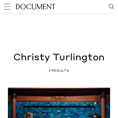
Christy Turlington
2 RESULTS