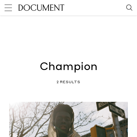
Champion
2 RESULTS