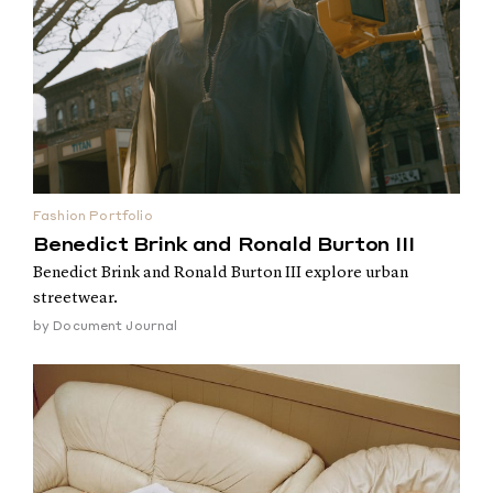
Fashion Portfolio
Benedict Brink and Ronald Burton III
Benedict Brink and Ronald Burton III explore urban
streetwear.
by
Document Journal