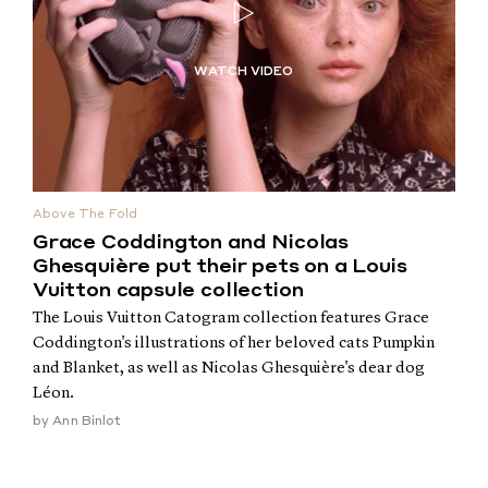
Above The Fold
Grace Coddington and Nicolas
Ghesquière put their pets on a Louis
Vuitton capsule collection
The Louis Vuitton Catogram collection features Grace
Coddington's illustrations of her beloved cats Pumpkin
and Blanket, as well as Nicolas Ghesquière's dear dog
Léon.
by
Ann Binlot