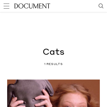
Cats
1 RESULTS