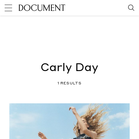
Carly Day
1 RESULTS