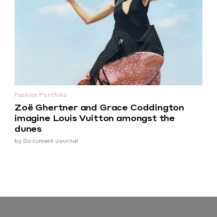
Fashion Portfolio
Zoë Ghertner and Grace Coddington
imagine Louis Vuitton amongst the
dunes
by
Document Journal