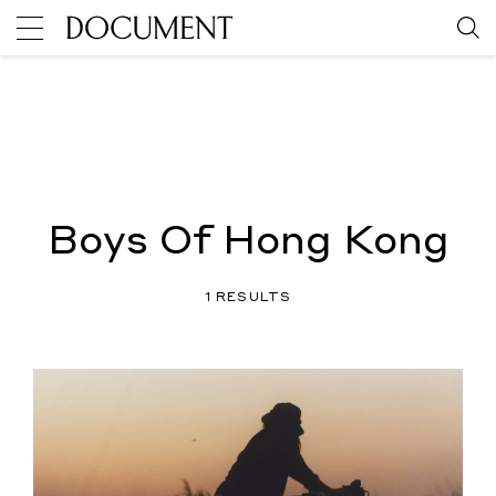
Boys Of Hong Kong
1 RESULTS