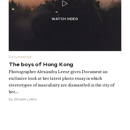
Documented
The boys of Hong Kong
Photographer Alexandra Leese gives Document an
exclusive look at her latest photo essay in which
stereotypes of masculinity are dismantled in the city of
her...
by
Shawn Lakin