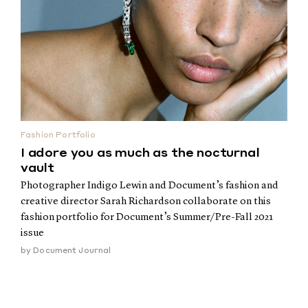
Fashion Portfolio
I adore you as much as the nocturnal
vault
Photographer Indigo Lewin and Document’s fashion and
creative director Sarah Richardson collaborate on this
fashion portfolio for Document’s Summer/Pre-Fall 2021
issue
by
Document Journal