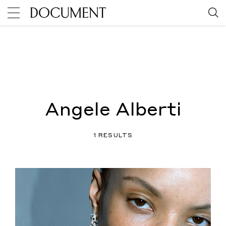
Angele Alberti
1 RESULTS