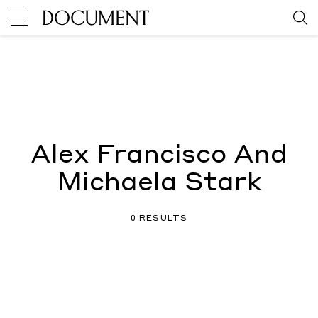
Alex Francisco And
Michaela Stark
0 RESULTS