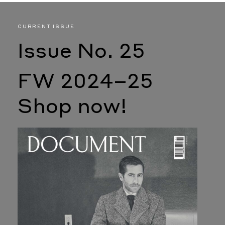
CURRENT ISSUE
Issue No. 25
FW 2024–25
Shop now!