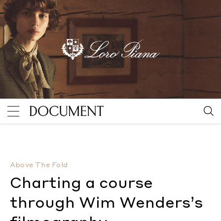
Charting a course through Wim Wenders’s filmograp
Above The Fold
Charting a course
through Wim Wenders’s