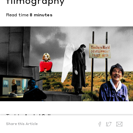
filmography
Read time
8 minutes
Text by
Anabel Gullo
Posted
April 23, 2024
Share this Article