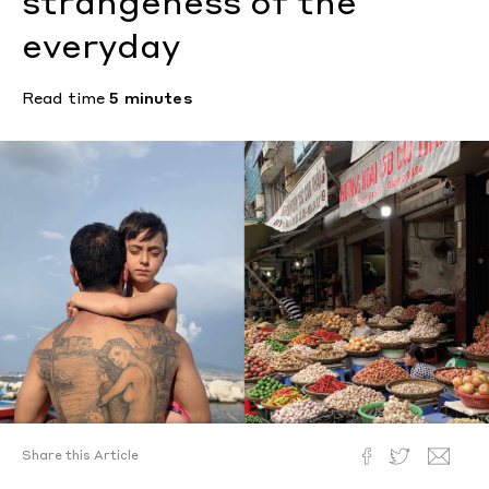
strangeness of the
everyday
Read time
5 minutes
Share this Article