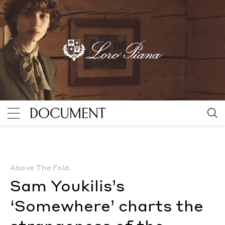
Sam Youkilis’s ‘Somewhere’ charts the strangeness 
Above The Fold
Sam Youkilis’s
‘Somewhere’ charts the