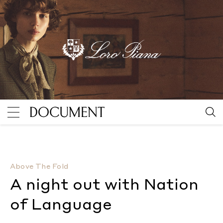
A night out with Nation of Language
By Camille Sojit 
Above The Fold
A night out with Nation
of Language