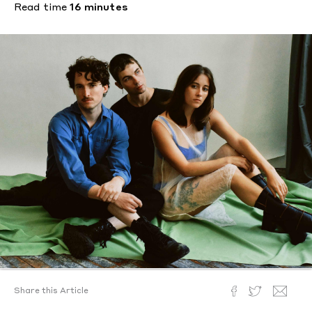
Read time
16 minutes
Share this Article
Text by
Camille Sojit Pejcha