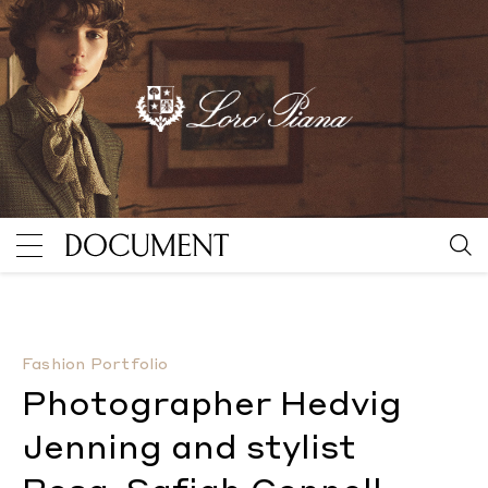
Photographer Hedvig Jenning and stylist Rosa-Safia
Fashion Portfolio
Photographer Hedvig
Jenning and stylist