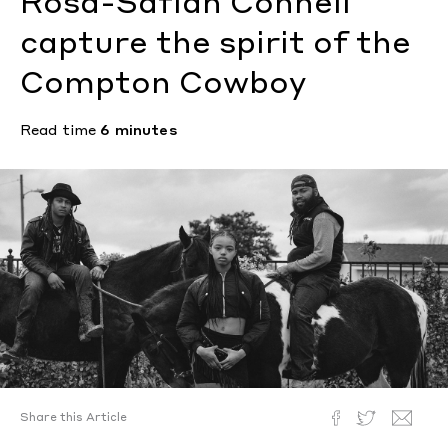
Rosa-Safiah Connell
capture the spirit of the
Compton Cowboy
Read time
6 minutes
Share this Article