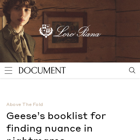
Geese’s booklist for finding nuance in nightmares
By
Above The Fold
Geese’s booklist for
finding nuance in