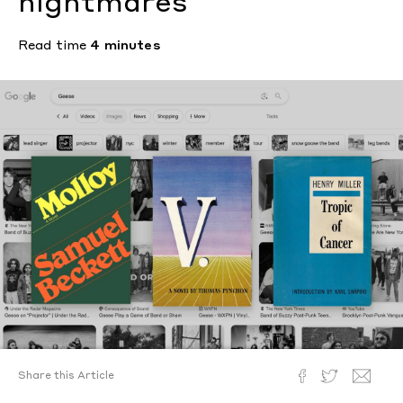
nightmares
Read time
4 minutes
Share this Article