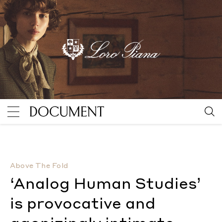
‘Analog Human Studies’ is provocative and agonizing
Above The Fold
‘Analog Human Studies’
is provocative and