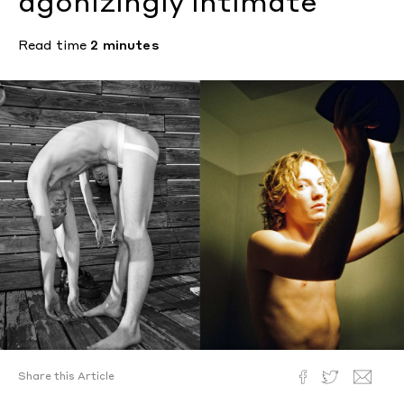
agonizingly intimate
Read time
2 minutes
Share this Article