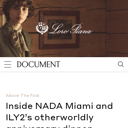
Inside NADA Miami and ILY2’s otherworldly anniversa
Above The Fold
Inside NADA Miami and
ILY2’s otherworldly