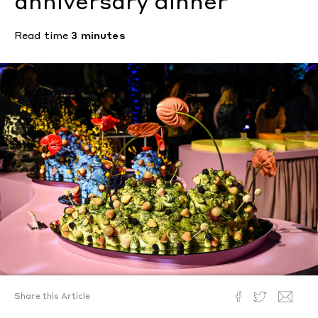
anniversary dinner
Read time
3 minutes
Share this Article