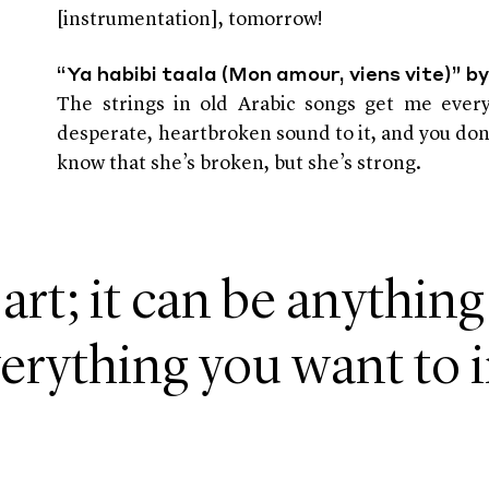
[instrumentation], tomorrow!
“Ya habibi taala (Mon amour, viens vite)” 
The strings in old Arabic songs get me every
desperate, heartbroken sound to it, and you don’
know that she’s broken, but she’s strong.
 art; it can be anything
erything you want to 