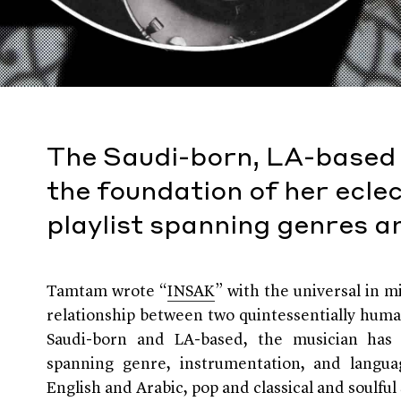
The Saudi-born, LA-based
the foundation of her eclec
playlist spanning genres 
Tamtam wrote “
INSAK
” with the universal in m
relationship between two quintessentially huma
Saudi-born and LA-based, the musician has 
spanning genre, instrumentation, and langua
English and Arabic, pop and classical and soulful 