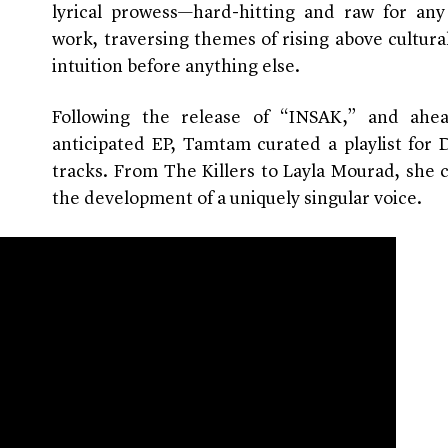
lyrical prowess—hard-hitting and raw for an
work, traversing themes of rising above cultura
intuition before anything else.
Following the release of “INSAK,” and ahe
anticipated EP, Tamtam curated a playlist fo
tracks. From The Killers to Layla Mourad, she 
the development of a uniquely singular voice.