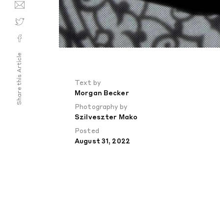
Share this Article
Text by
Morgan Becker
Photography by
Szilveszter Mako
Posted
August 31, 2022