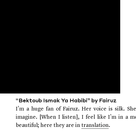
“Bektoub Ismak Ya Habibi” by Fairuz
I’m a huge fan of Fairuz. Her voice is silk. Sh
imagine. [When I listen], I feel like I’m in a m
beautiful; here they are in
translation
.