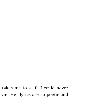
e takes me to a life I could never
ovie. Her lyrics are so poetic and