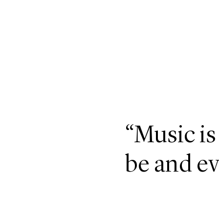
“Music is
be and ev