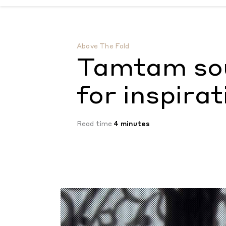
Tamtam soundtracks the hunt for inspira
Above The Fold
Tamtam sou
for inspirat
Read time
4 minutes