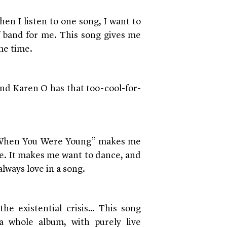
en I listen to one song, I want to
f band for me. This song gives me
me time.
and Karen O has that too-cool-for-
! “When You Were Young” makes me
ee. It makes me want to dance, and
always love in a song.
the existential crisis… This song
 whole album, with purely live