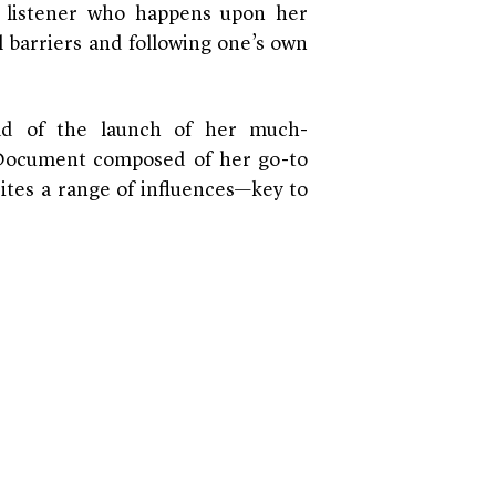
y listener who happens upon her
l barriers and following one’s own
ad of the launch of her much-
r Document composed of her go-to
cites a range of influences—key to