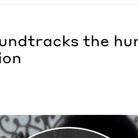
tion
by Morgan Becker
ndtracks the hu
ion