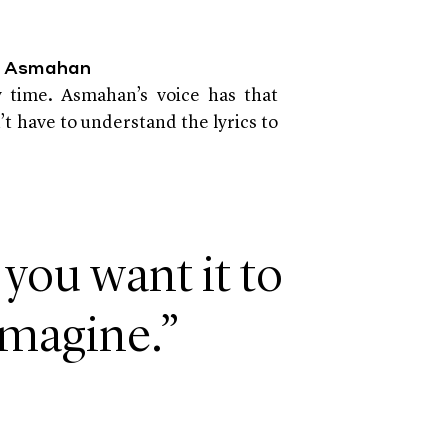
by Asmahan
 time. Asmahan’s voice has that
t have to understand the lyrics to
 you want it to
imagine.”