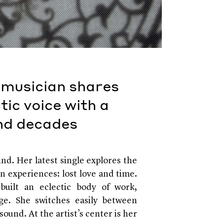
 musician shares
tic voice with a
and decades
ind. Her latest single explores the
n experiences: lost love and time.
built an eclectic body of work,
ge. She switches easily between
sound. At the artist’s center is her