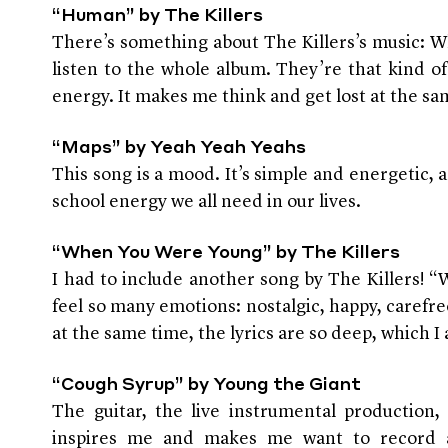
“Human” by The Killers
There’s something about The Killers’s music: Wh
listen to the whole album. They’re that kind o
energy. It makes me think and get lost at the sa
“Maps” by Yeah Yeah Yeahs
This song is a mood. It’s simple and energetic, 
school energy we all need in our lives.
“When You Were Young” by The Killers
I had to include another song by The Killers
feel so many emotions: nostalgic, happy, carefr
at the same time, the lyrics are so deep, which I 
“Cough Syrup” by Young the Giant
The guitar, the live instrumental production, 
inspires me and makes me want to record a