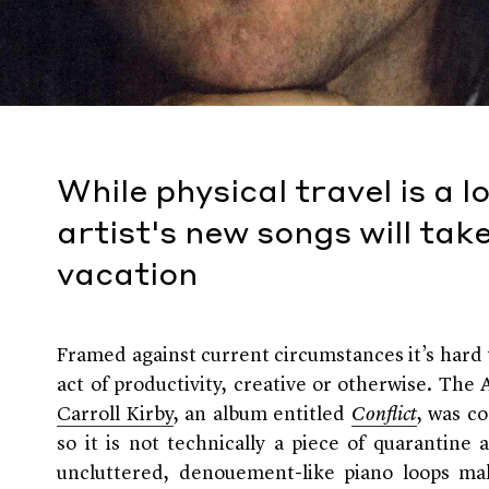
While physical travel is a l
artist's new songs will tak
vacation
Framed against current circumstances it’s hard 
act of productivity, creative or otherwise. The
Carroll Kirby
, an album entitled
Conflict
, was c
so it is not technically a piece of quarantine a
uncluttered, denouement-like piano loops make