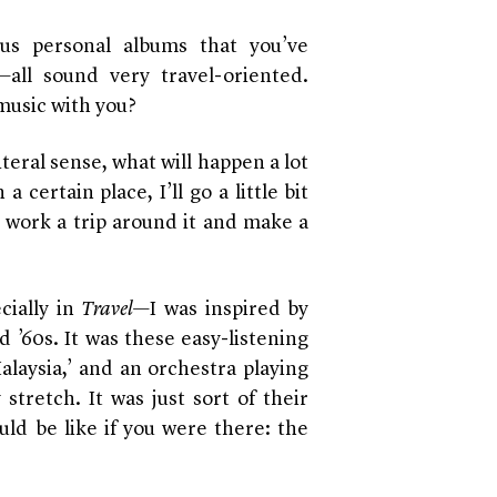
us personal albums that you’ve
—all sound very travel-oriented.
music with you?
 literal sense, what will happen a lot
a certain place, I’ll go a little bit
to work a trip around it and make a
cially in
Travel
—I was inspired by
d ’60s. It was these easy-listening
Malaysia,’ and an orchestra playing
stretch. It was just sort of their
uld be like if you were there: the