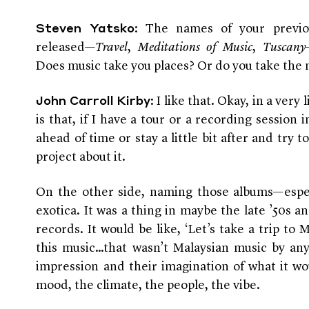
: The names of your previo
Steven Yatsko
released—
Travel
,
Meditations of Music
,
Tuscany
Does music take you places? Or do you take the 
: I like that. Okay, in a very
John Carroll Kirby
is that, if I have a tour or a recording session in 
ahead of time or stay a little bit after and try 
project about it.
On the other side, naming those albums—espe
exotica. It was a thing in maybe the late ’50s an
records. It would be like, ‘Let’s take a trip to 
this music…that wasn’t Malaysian music by any 
impression and their imagination of what it wo
mood, the climate, the people, the vibe.