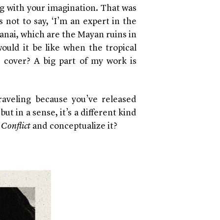
ng with your imagination. That was
 is not to say, ‘I’m an expert in the
amanai, which are the Mayan ruins in
ould it be like when the tropical
 cover? A big part of my work is
traveling because you’ve released
but in a sense, it’s a different kind
e
Conflict
and conceptualize it?