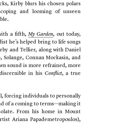
cks, Kirby blurs his chosen polars
 coping and looming of unseen
ble.
ith a fifth,
My Garden
, out today,
st he’s helped bring to life songs
irby and Tellier, along with Daniel
), Solange, Connan Mockasin, and
own sound is more refrained, more
discernible in his
Conflict
, a true
 forcing individuals to personally
nd of a coming to terms—making it
isolate. From his home in Mount
rtist Ariana Papademetropoulos),
.