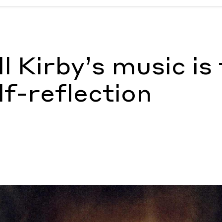
self-reflection
by Steven Yatsko
l Kirby’s music is
lf-reflection