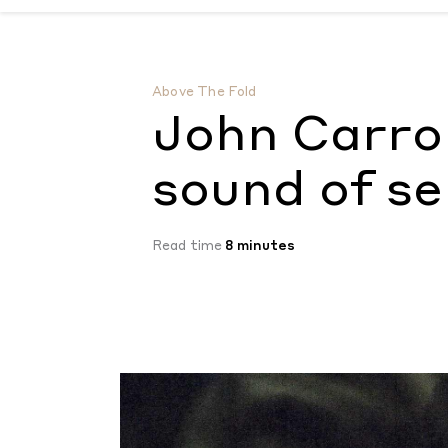
John Carroll Kirby’s music is the sound of 
Above The Fold
John Carrol
sound of se
Read time
8 minutes