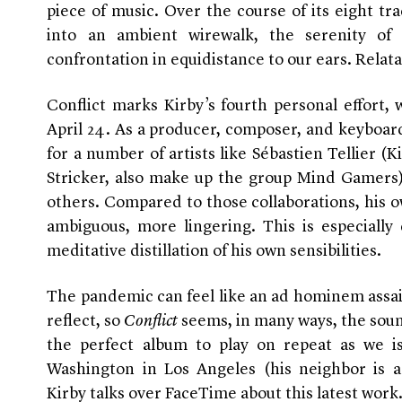
piece of music. Over the course of its eight tra
into an ambient wirewalk, the serenity of
confrontation in equidistance to our ears. Relata
Conflict marks Kirby’s fourth personal effort, w
April 24. As a producer, composer, and keyboardi
for a number of artists like Sébastien Tellier (K
Stricker, also make up the group Mind Gamers
others. Compared to those collaborations, his 
ambiguous, more lingering. This is especially 
meditative distillation of his own sensibilities.
The pandemic can feel like an ad hominem assail,
reflect, so
Conflict
seems, in many ways, the sou
the perfect album to play on repeat as we 
Washington in Los Angeles (his neighbor is a
Kirby talks over FaceTime about this latest work