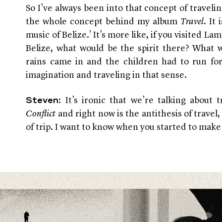
So I’ve always been into that concept of traveli
the whole concept behind my album
Travel
. It
music of Belize.’ It’s more like, if you visited L
Belize, what would be the spirit there? What w
rains came in and the children had to run for
imagination and traveling in that sense.
: It’s ironic that we’re talking about 
Steven
Conflict
and right now is the antithesis of travel, 
of trip. I want to know when you started to mak