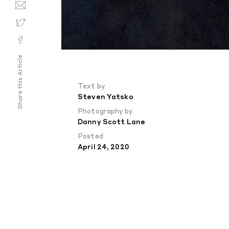
Share this Article
Text by
Steven Yatsko
Photography by
Danny Scott Lane
Posted
April 24, 2020