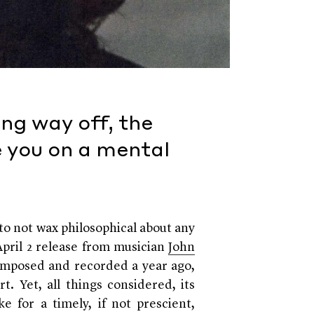
ong way off, the
e you on a mental
to not wax philosophical about any
 April 2 release from musician
John
omposed and recorded a year ago,
rt. Yet, all things considered, its
 for a timely, if not prescient,