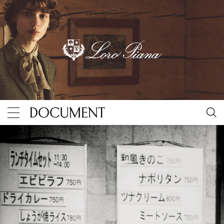
Discovering magic in the mundane with Daidō Moriya