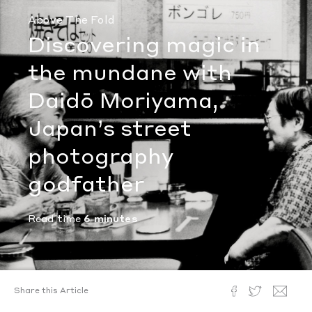
Above The Fold
Discovering magic in
the mundane with
Daidō Moriyama,
Japan’s street
photography
godfather
Read time
6 minutes
Share this Article