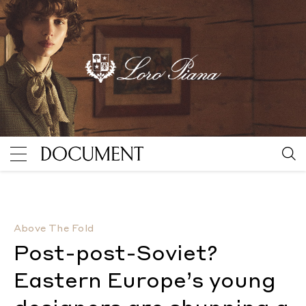
Post-post-Soviet? Eastern Europe’s young designers 
Above The Fold
Post-post-Soviet?
Eastern Europe’s young