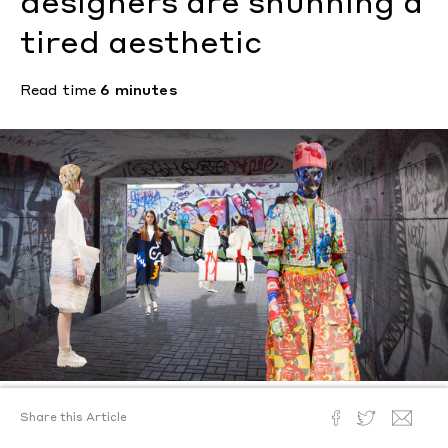
designers are shunning a
tired aesthetic
Read time
6 minutes
Share this Article
Text by
Kristen Bateman