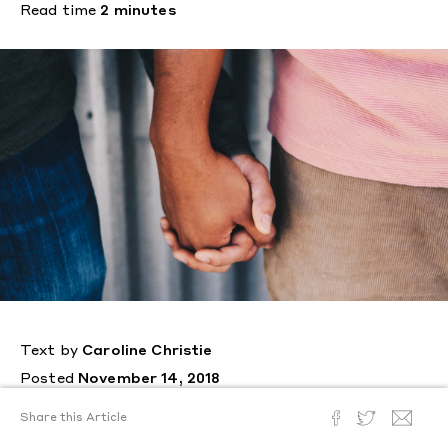
Read time
2 minutes
Text by
Caroline Christie
Posted
November 14, 2018
A study reveals that people who
Share this Article