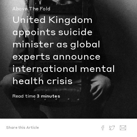
Above The Fold
United Kingdom
appoints suicide
minister as global
experts announce
international mental
health crisis
Read time
3 minutes
Share this Article