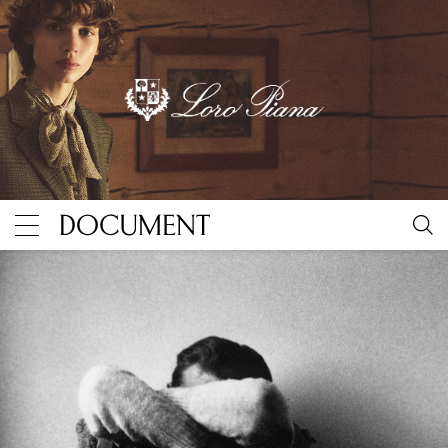
United Kingdom appoints suicide minister as global e