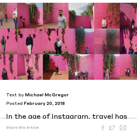
Text by
Michael McGregor
Posted
February 20, 2018
In the age of Instagram, travel has
become the pursuit not of a
Share this Article
singular experience—but the same