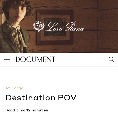
Destination POV
By Michael McGregor
At Large
Destination POV
Read time
12 minutes