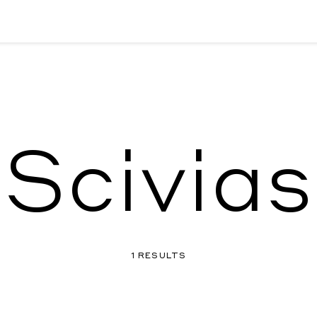
Scivias
1 RESULTS