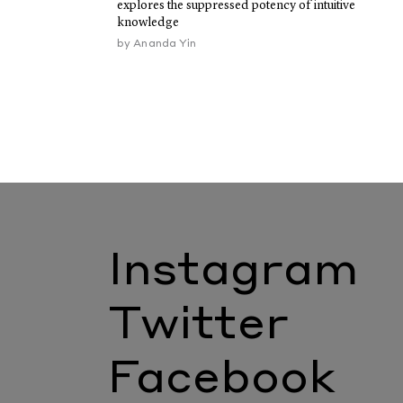
explores the suppressed potency of intuitive
knowledge
by
Ananda Yin
Instagram
Twitter
Facebook