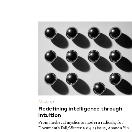
At Large
Redefining intelligence through
intuition
From medieval mystics to modern radicals, for
Document’s Fall/Winter 2024–25 issue, Ananda Yin