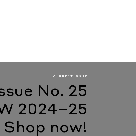
CURRENT ISSUE
Issue No. 25
W 2024–25
Shop now!