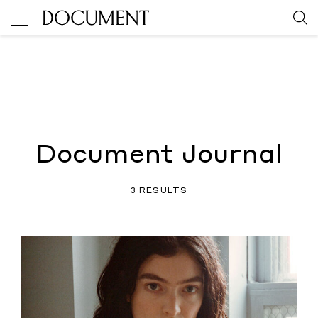
Document Journal
3 RESULTS