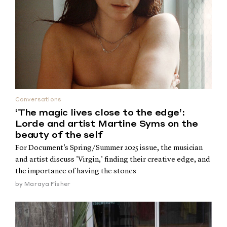
Conversations
‘The magic lives close to the edge’:
Lorde and artist Martine Syms on the
beauty of the self
For Document's Spring/Summer 2025 issue, the musician
and artist discuss 'Virgin,' finding their creative edge, and
the importance of having the stones
by
Maraya Fisher