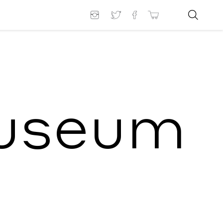
Museum