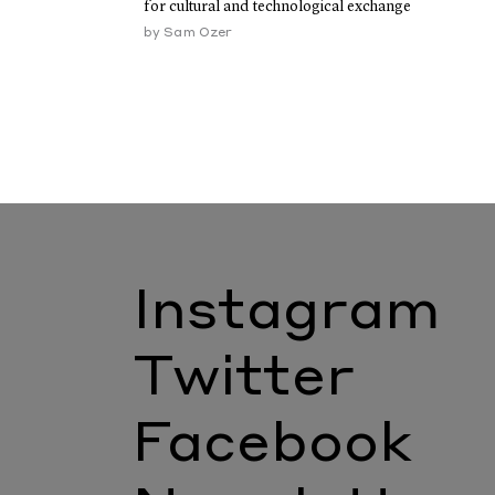
for cultural and technological exchange
by
Sam Ozer
Instagram
Twitter
Facebook