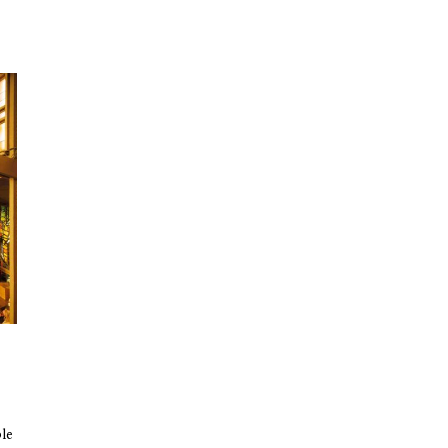
e
ble