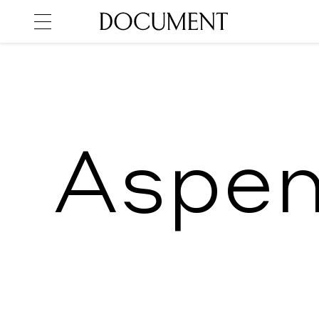
Aspen