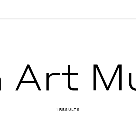
 Art 
1 RESULTS