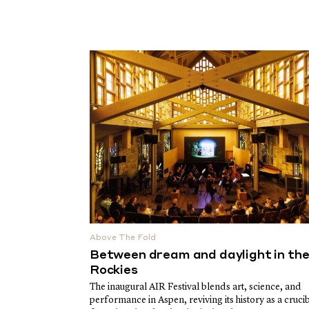
Above The Fold
Between dream and daylight in th
Rockies
The inaugural AIR Festival blends art, science, and
performance in Aspen, reviving its history as a cruci