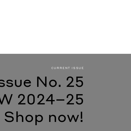
CURRENT ISSUE
Issue No. 25
W 2024–25
Shop now!