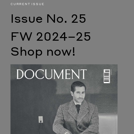
CURRENT ISSUE
Issue No. 25
FW 2024–25
Shop now!