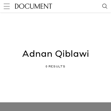
Adnan Qiblawi
0 RESULTS