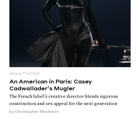
Above The Fold
An American in Paris: Casey
Cadwallader’s Mugler
The French label’s creative director blends rigorous
construction and sex appeal for the next generation
by
Christopher Blackmon