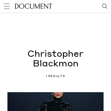
Christopher
Blackmon
1 RESULTS