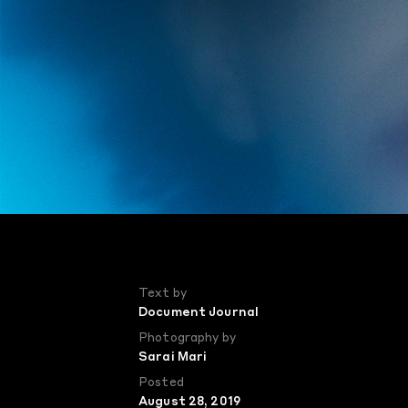
Text by
Document Journal
Photography by
Sarai Mari
Posted
August 28, 2019