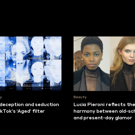
y
Beauty
deception and seduction
Lucia Pieroni reflects th
ikTok’s ‘Aged’ filter
harmony between old-sc
and present-day glamor