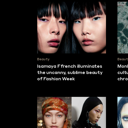
Beauty
Beaut
Isamaya Ffrench illuminates
Monk
the uncanny, sublime beauty
cult
of Fashion Week
chro