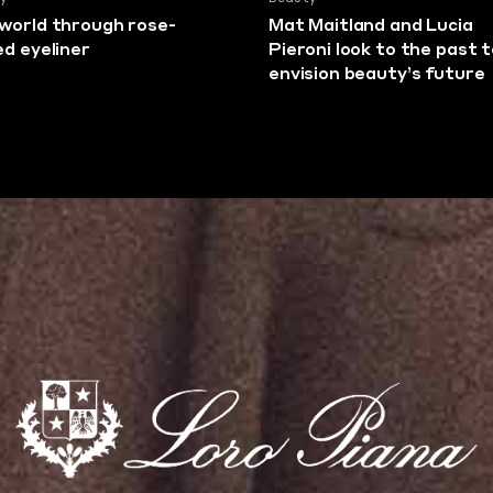
world through rose-
Mat Maitland and Lucia
ed eyeliner
Pieroni look to the past 
envision beauty’s future