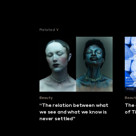
Related
Beauty
Beaut
“The relation between what
The 
we see and what we know is
of T
never settled”