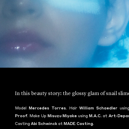
In this beauty story: the glossy glam of snail sli
Model
Mercedes Torres
. Hair
William Schaedler
usin
Proof
. Make Up
Misuzu Miyake
using
M.A.C.
at
Art-Depa
Casting
Abi Schwinck
at
MADE Casting
.