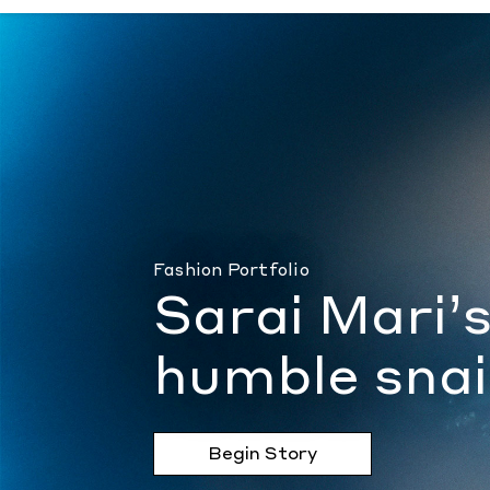
Sarai Mari’s dewy ode to the humble snail
Fashion Portfolio
Sarai Mari’
humble snai
Begin Story