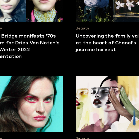
y
Beauty
 Bridge manifests ’70s
Uncovering the family va
m for Dries Van Noten’s
at the heart of Chanel’s
/Winter 2022
jasmine harvest
entation
y
Beauty