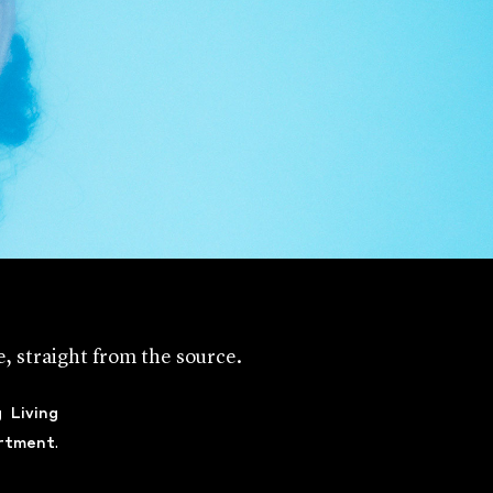
me, straight from the source.
g
Living
rtment
.