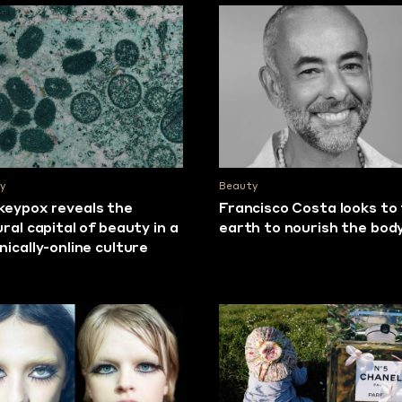
y
Beauty
eypox reveals the
Francisco Costa looks to
ural capital of beauty in a
earth to nourish the bod
nically-online culture