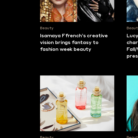
Beauty
Beaut
Isamaya Ffrench’s creative
Lucy
vision brings fantasy to
char
fashion week beauty
Fall
pres
Beauty
Beaut