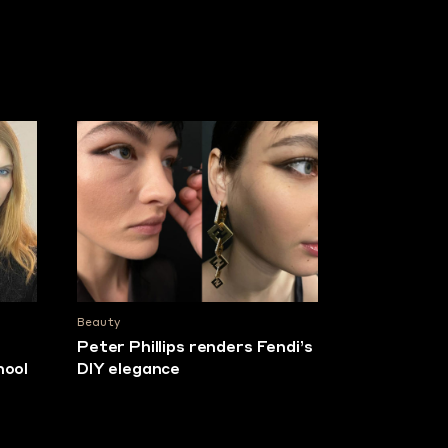
Beauty
e
Peter Phillips renders Fendi’s
hool
DIY elegance