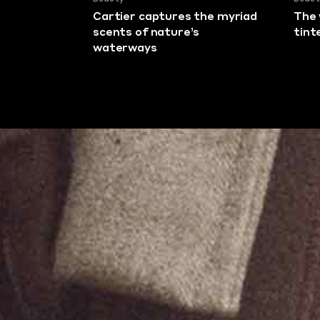
Cartier captures the myriad
The 
scents of nature’s
tint
waterways