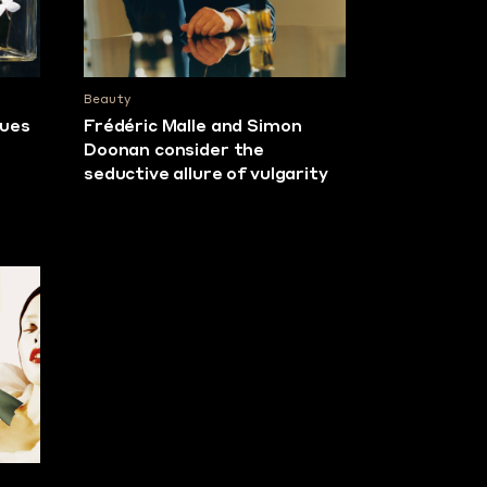
Beauty
lues
Frédéric Malle and Simon
Doonan consider the
seductive allure of vulgarity