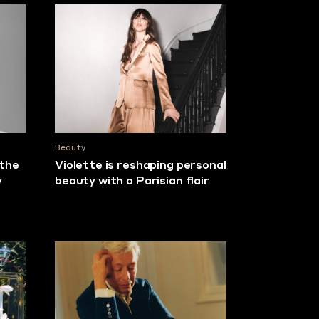
Beauty
 the
Violette is reshaping personal
y
beauty with a Parisian flair