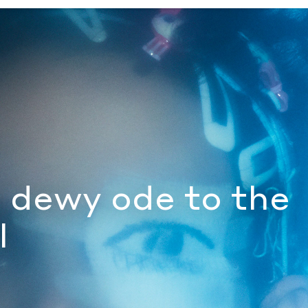
by Document Journal
s dewy ode to the
l