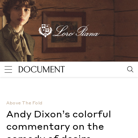
Andy Dixon’s colorful commentary on the comedy of 
Above The Fold
Andy Dixon’s colorful
commentary on the