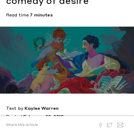
comedy of desire
Read time
7 minutes
Text by
Kaylee Warren
Posted
February 28, 2019
Share this Article
The Canadian artist interweaves